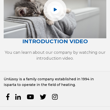
INTRODUCTION VIDEO
You can learn about our company by watching our
introduction video.
Ünlüsoy is a family company established in 1994 in
Isparta to operate in the field of heating.