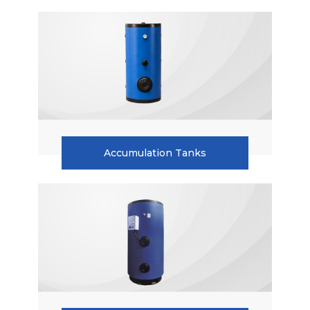
Accumulation Tanks
Heat Pump
Water Storage Tanks
Single Serpantine Hot Water Storage Tank
Double Serpantine Hot Water Storage Tank
Hot Water Storage Tank For Heat Pumps