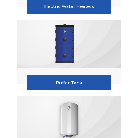
Electric Water Heaters
Accumulation Tanks
Electric Water Heaters
Buffer Tank
Wall Hung Water Heater
Instantaneous Water Heater
Radiators
Buffer Tank
Pellet Boilers
Combi Boilers
Condensing Boilers
Boilers